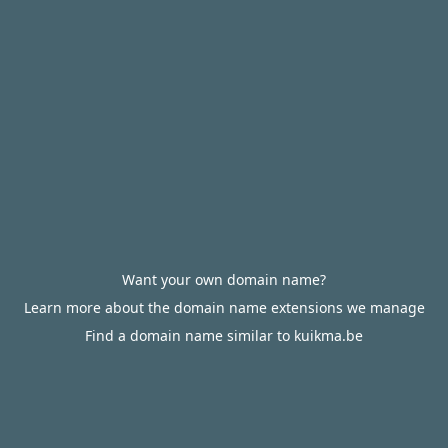
Want your own domain name?
Learn more about the domain name extensions we manage
Find a domain name similar to kuikma.be