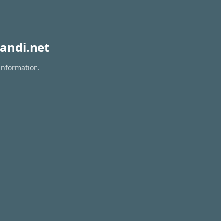
andi.net
information.