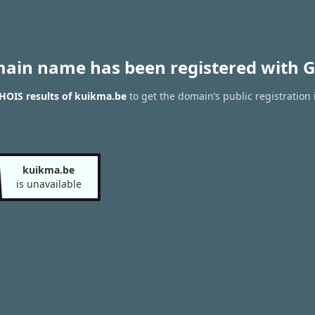
main name has been registered with G
HOIS results of kuikma.be
to get the domain’s public registration 
kuikma.be
is unavailable