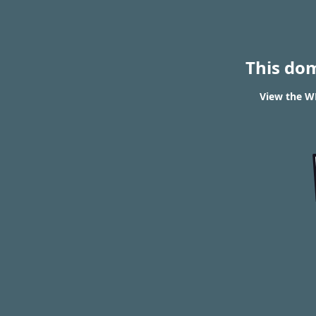
This do
View the W